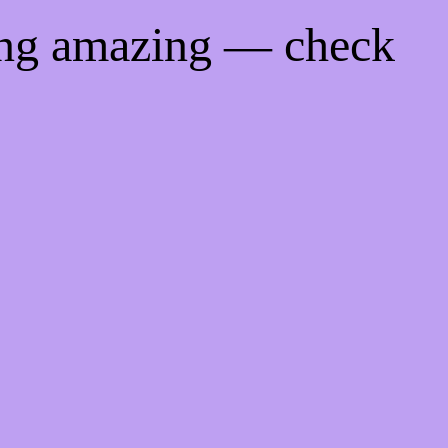
ing amazing — check