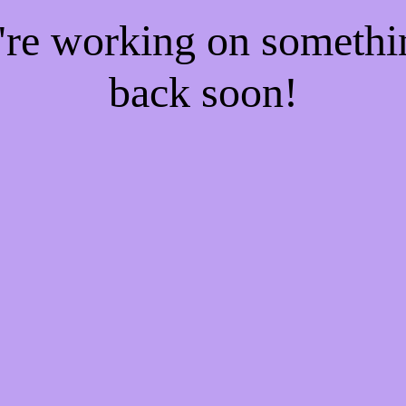
e're working on someth
back soon!