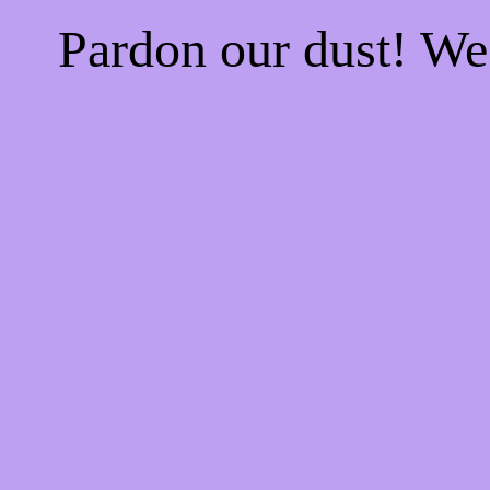
Pardon our dust! W