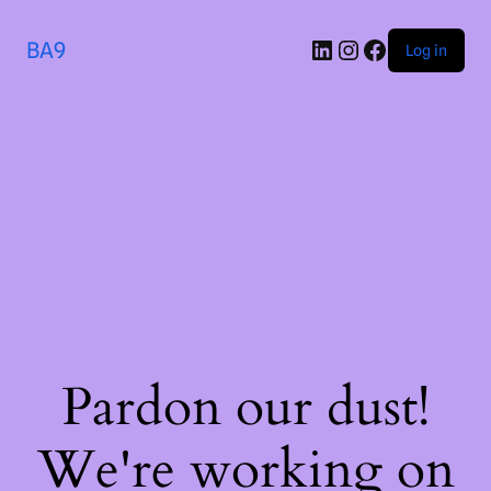
BA9
Log in
Pardon our dust!
We're working on