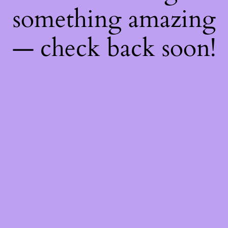
something amazing
— check back soon!