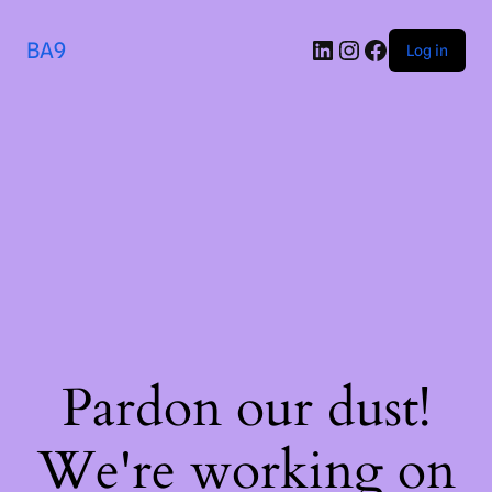
BA9
Log in
Pardon our dust!
We're working on