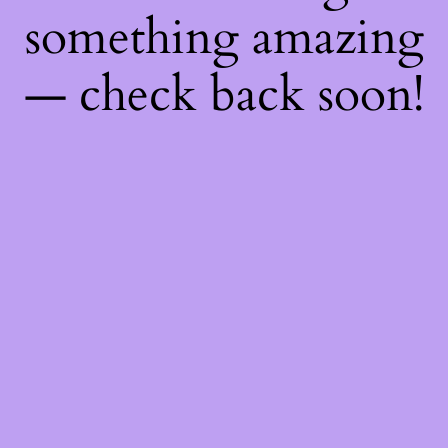
something amazing
— check back soon!