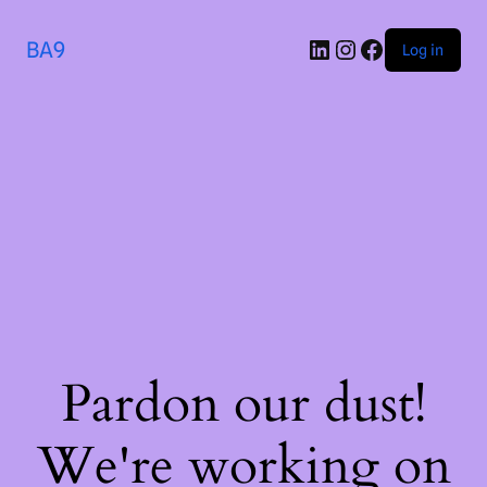
BA9
Log in
Pardon our dust!
We're working on