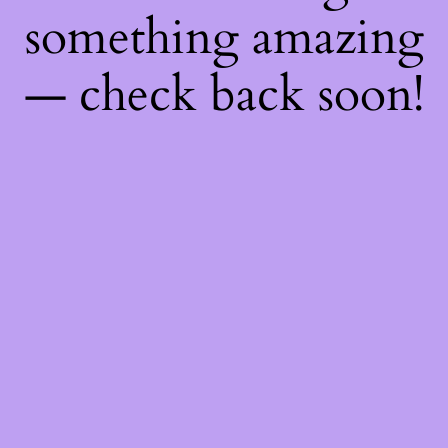
something amazing
— check back soon!